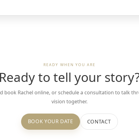
READY WHEN YOU ARE
Ready to tell your story
d book Rachel online, or schedule a consultation to talk t
vision together.
BOOK YOUR DATE
CONTACT