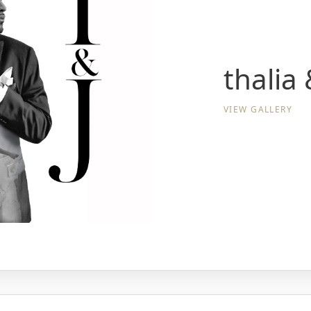
thalia
VIEW GALLERY