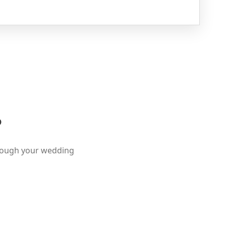
?
hrough your wedding