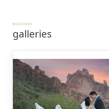
WEDDINGS
galleries