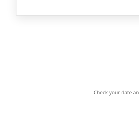
Check your date an