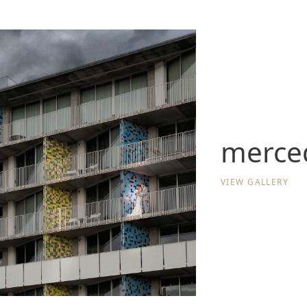
merced
VIEW GALLERY