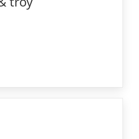
& troy