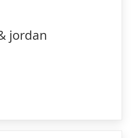
 & jordan