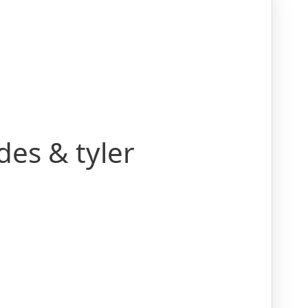
es & tyler