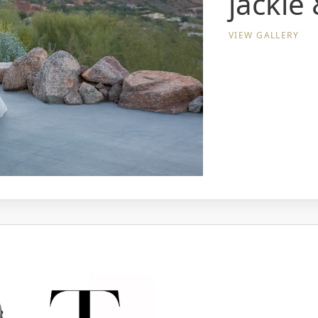
jackie 
VIEW GALLERY